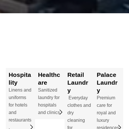
Hospita
Healthc
Retail
Palace
lity
are
Laundr
Laundr
y
y
Linens and
Sanitized
uniforms
laundry for
Everyday
Premium
for hotels
hospitals
clothes and
care for
and
and clinics.
dry
royal and
restaurants
cleaning
luxury
.
for
residences.