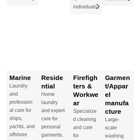
individuals.
Marine
Reside
Firefigh
Garmen
ntial
ters &
t/Appar
Laundry
Workwe
el
and
Home
profession
ar
manufa
laundry
al care for
and expert
cture
Specialize
ships,
care for
d cleaning
Large-
yachts, and
personal
and care
scale
offshore
garments,
for
washing