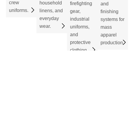
crew
household
firefighting
and
uniforms.
linens, and
gear,
finishing
everyday
industrial
systems for
wear.
uniforms,
mass
and
apparel
protective
production.
clothing.