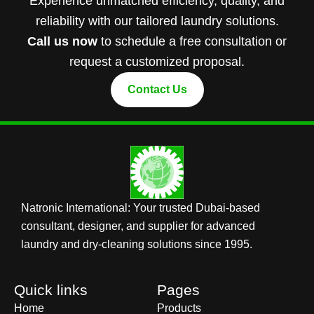
Experience unmatched efficiency, quality, and
reliability with our tailored laundry solutions.
Call us now
to schedule a free consultation or
request a customized proposal.
Contact Us
Natronic International: Your trusted Dubai-based
consultant, designer, and supplier for advanced
laundry and dry-cleaning solutions since 1995.
Quick links
Pages
Home
Products