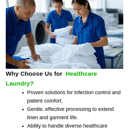
Why Choose Us for
Healthcare
Laundry?
Proven solutions for infection control and
patient comfort.
Gentle, effective processing to extend
linen and garment life.
Ability to handle diverse healthcare