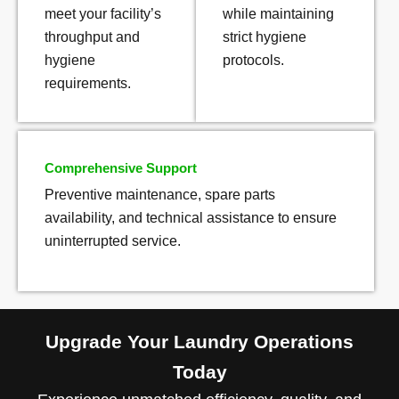
meet your facility’s
while maintaining
throughput and
strict hygiene
hygiene
protocols.
requirements.
Comprehensive Support
Preventive maintenance, spare parts
availability, and technical assistance to ensure
uninterrupted service.
Upgrade Your Laundry Operations
Today