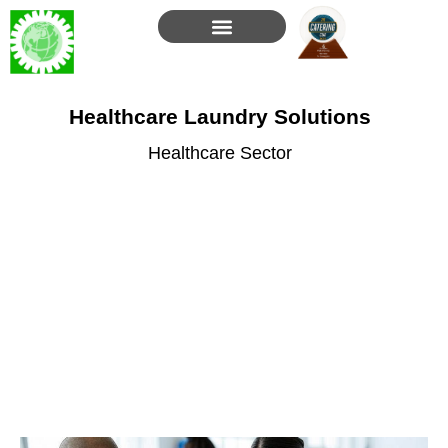
Skip
to
content
Healthcare Laundry Solutions
Healthcare Sector