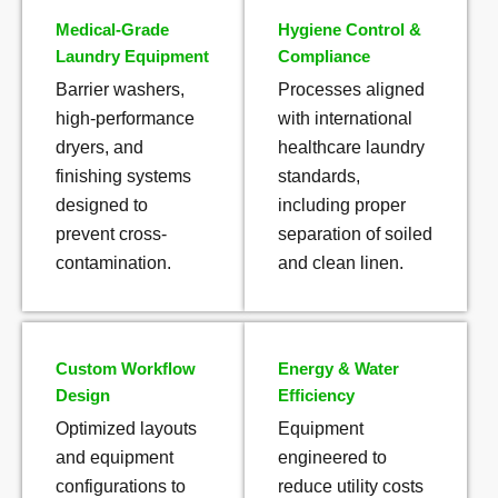
Medical-Grade
Hygiene Control &
Laundry Equipment
Compliance
Barrier washers,
Processes aligned
high-performance
with international
dryers, and
healthcare laundry
finishing systems
standards,
designed to
including proper
prevent cross-
separation of soiled
contamination.
and clean linen.
Custom Workflow
Energy & Water
Design
Efficiency
Optimized layouts
Equipment
and equipment
engineered to
configurations to
reduce utility costs