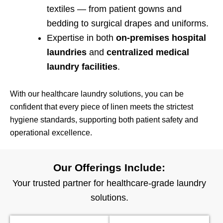
textiles — from patient gowns and
bedding to surgical drapes and uniforms.
Expertise in both
on-premises hospital
laundries
and
centralized medical
laundry facilities
.
With our healthcare laundry solutions, you can be
confident that every piece of linen meets the strictest
hygiene standards, supporting both patient safety and
operational excellence.
Our Offerings Include:
Your trusted partner for healthcare-grade laundry
solutions.