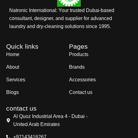
Natronic International: Your trusted Dubai-based
consultant, designer, and supplier for advanced
laundry and dry-cleaning solutions since 1995.
Quick links
Pages
Home
Products
About
Brands
Services
Accessories
Blogs
Contact us
contact us
Al Quoz Industrial Area 4 - Dubai -
United Arab Emirates
+97143416267