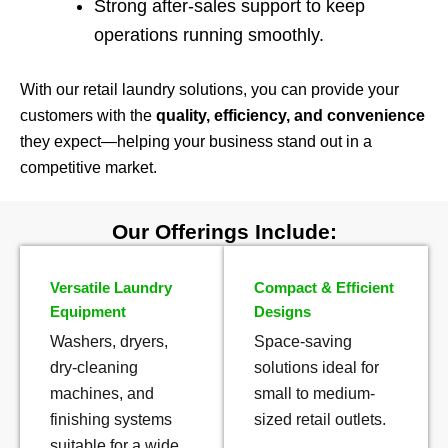
Strong after-sales support to keep
operations running smoothly.
With our retail laundry solutions, you can provide your
customers with the
quality, efficiency, and convenience
they expect—helping your business stand out in a
competitive market.
Our Offerings Include:
Versatile Laundry
Compact & Efficient
Equipment
Designs
Washers, dryers,
Space-saving
dry-cleaning
solutions ideal for
machines, and
small to medium-
finishing systems
sized retail outlets.
suitable for a wide