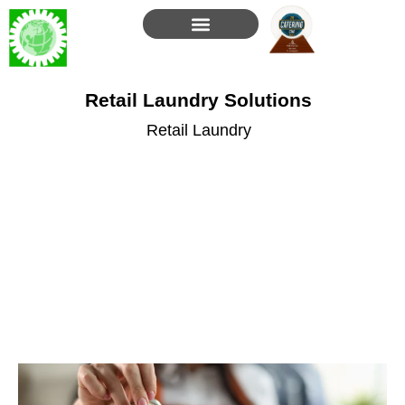
Skip
to
content
Retail Laundry Solutions
Retail Laundry