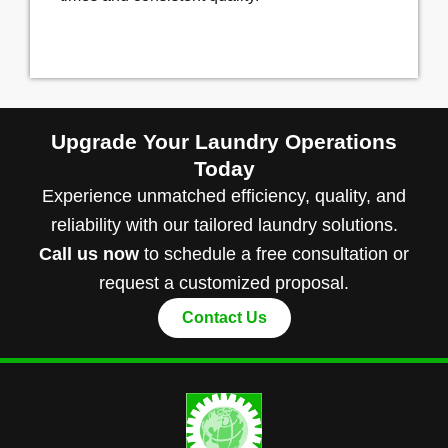
Upgrade Your Laundry Operations
Today
Experience unmatched efficiency, quality, and
reliability with our tailored laundry solutions.
Call us now
to schedule a free consultation or
request a customized proposal.
Contact Us