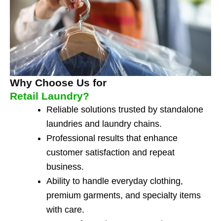
Why Choose Us for
Retail Laundry?
Reliable solutions trusted by standalone
laundries and laundry chains.
Professional results that enhance
customer satisfaction and repeat
business.
Ability to handle everyday clothing,
premium garments, and specialty items
with care.