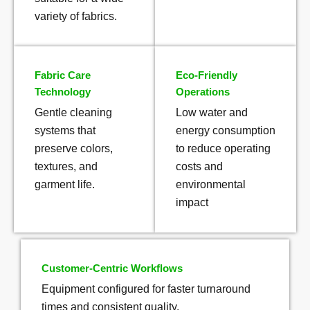
variety of fabrics.
Fabric Care
Eco-Friendly
Technology
Operations
Gentle cleaning
Low water and
systems that
energy consumption
preserve colors,
to reduce operating
textures, and
costs and
garment life.
environmental
impact
Customer-Centric Workflows
Equipment configured for faster turnaround
times and consistent quality.