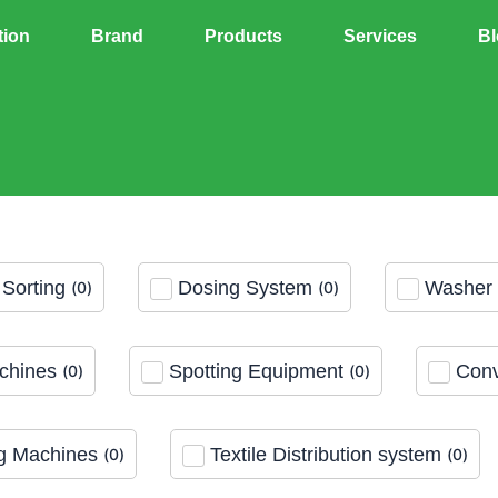
tion
Brand
Products
Services
Bl
Sorting
Dosing System
Washer 
(
0
)
(
0
)
chines
Spotting Equipment
Conv
(
0
)
(
0
)
g Machines
Textile Distribution system
(
0
)
(
0
)