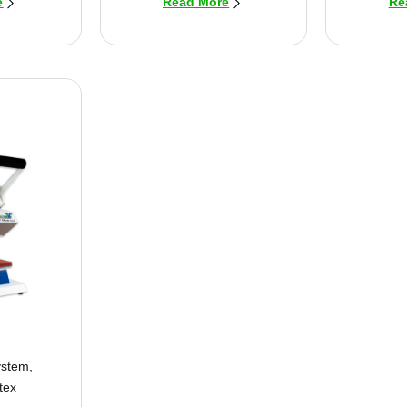
e
Read More
Re
ystem
,
tex