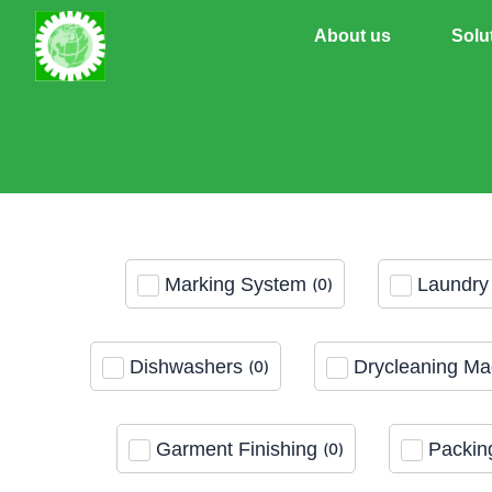
Skip
About us
Solu
to
content
Marking System
Laundry 
(
0
)
Dishwashers
Drycleaning Ma
(
0
)
Garment Finishing
Packin
(
0
)