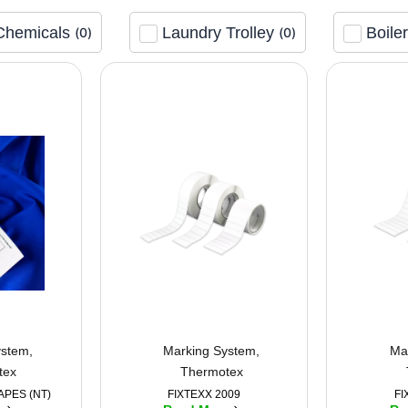
Chemicals
Laundry Trolley
Boile
(
0
)
(
0
)
ystem
,
Marking System
,
Ma
tex
Thermotex
APES (NT)
FIXTEXX 2009
FI