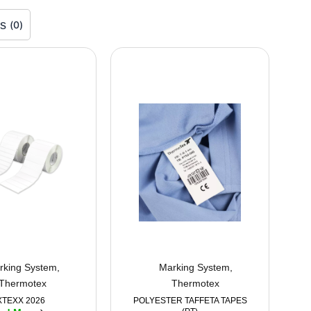
rs
(
0
)
rking System
,
Marking System
,
Thermotex
Thermotex
XTEXX 2026
POLYESTER TAFFETA TAPES