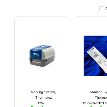
Marking System
,
Marking S
Thermotex
Thermo
TT5-L
NYLON TAFFETA T