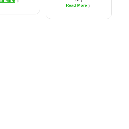
(PT)
ad More
Read More