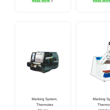
Read More
Read Mor
Marking System
,
Marking S
Thermotex
Thermo