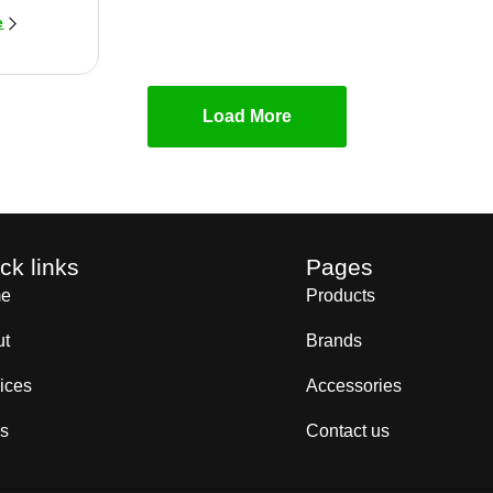
e
Load More
ck links
Pages
e
Products
ut
Brands
ices
Accessories
s
Contact us