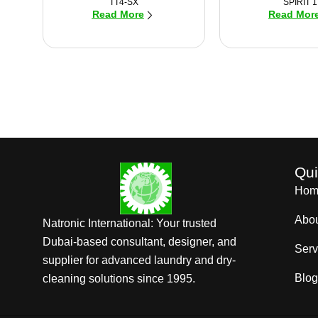
TT4-SX
SPIRIT 1
Read More
Read Mor
Qui
Hom
Abo
Natronic International: Your trusted
Dubai-based consultant, designer, and
Serv
supplier for advanced laundry and dry-
Blog
cleaning solutions since 1995.