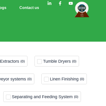
L
F
Y
i
a
o
ogs
Contact us
n
c
u
k
e
t
e
b
u
d
o
b
i
o
e
n
k
-
-
i
f
n
Extractors
Tumble Dryers
(
0
)
(
0
)
eyor systems
Linen Finishing
(
0
)
(
0
)
Separating and Feeding System
(
0
)