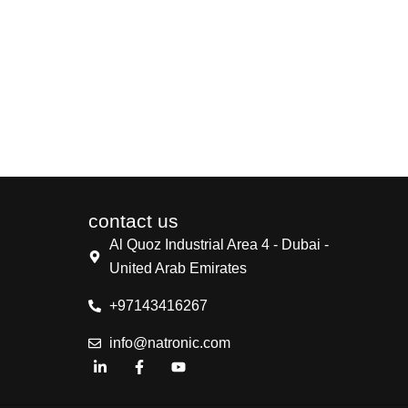
contact us
Al Quoz Industrial Area 4 - Dubai -
United Arab Emirates
+97143416267
info@natronic.com
L
F
Y
i
a
o
n
c
u
k
e
t