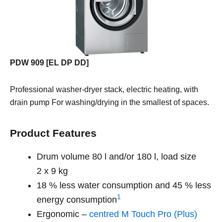
PDW 909 [EL DP DD]
Professional washer-dryer stack, electric heating, with
drain pump For washing/drying in the smallest of spaces.
Product Features
Drum volume 80 l and/or 180 l, load size
2 x 9 kg
18 % less water consumption and 45 % less
1
energy consumption
Ergonomic –
centred M Touch Pro (Plus)