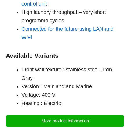
control unit
High laundry throughput – very short
programme cycles
Connected for the future using LAN and
WiFi
Available Variants
Front wall texture : stainless steel , Iron
Gray
Version : Mainland and Marine
Voltage: 400 V
Heating : Electric
More product information