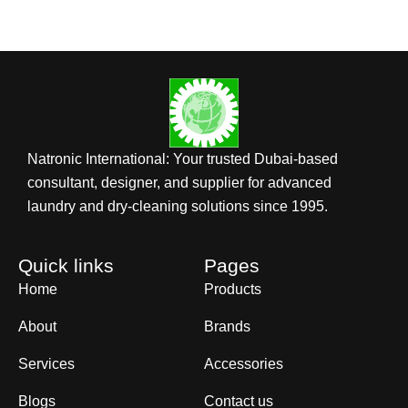
Natronic International: Your trusted Dubai-based
consultant, designer, and supplier for advanced
laundry and dry-cleaning solutions since 1995.
Quick links
Pages
Home
Products
About
Brands
Services
Accessories
Blogs
Contact us