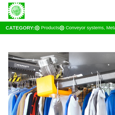
Skip
About us
Solu
to
content
CATEGORY:
Products
Conveyor systems
,
Meta