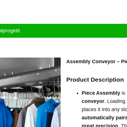
tion
Brand
Products
Services
Bl
lprogetti
Assembly Conveyor –
Pi
Product Description
Piece Assembly
is
conveyor
. Loading
places it into any s
automatically pair
great precision
. Th