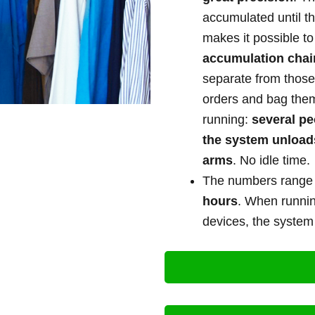
accumulated until t
makes it possible t
accumulation chai
separate from those
orders and bag the
running:
several pe
the system unload
arms
. No idle time.
The numbers rang
hours
. When running
devices, the syste