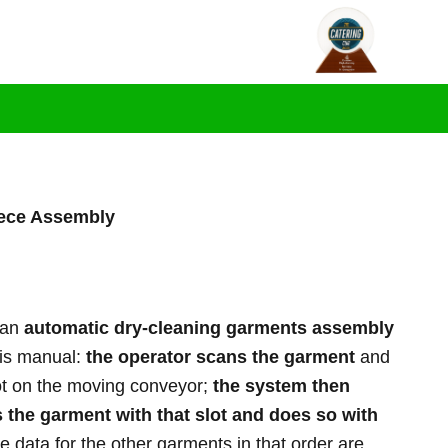
L
F
Y
i
a
o
ogs
Contact us
n
c
u
k
e
t
e
b
u
d
o
b
i
o
e
n
k
-
-
i
f
n
ece Assembly
 an
automatic dry-cleaning garments assembly
 is manual:
the operator scans the garment
and
lot on the moving conveyor;
the system then
s the garment with that slot and does so with
e data for the other garments in that order are