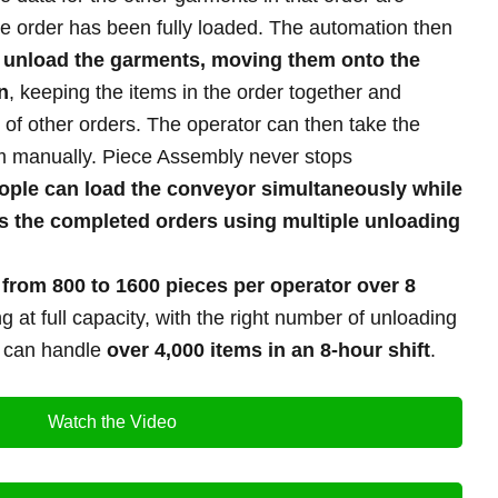
he order has been fully loaded. The automation then
o
unload the garments, moving them onto the
n
, keeping the items in the order together and
 of other orders. The operator can then take the
m manually. Piece Assembly never stops
ople can load the conveyor simultaneously while
s the completed orders using multiple unloading
e
from
800 to 1600 pieces per operator over 8
 at full capacity, with the right number of unloading
m can handle
over 4,000 items in an 8-hour shift
.
Watch the Video