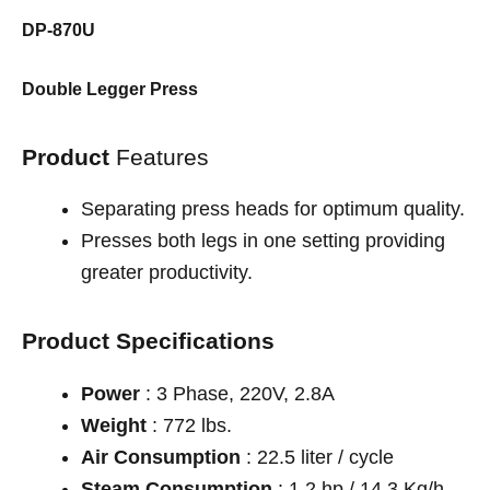
DP-870U
Double Legger Press
Product
Features
Separating press heads for optimum quality.
Presses both legs in one setting providing
greater productivity.
Product Specifications
Power
: 3 Phase, 220V, 2.8A
Weight
: 772 lbs.
Air Consumption
: 22.5 liter / cycle
Steam Consumption
: 1.2 hp / 14.3 Kg/h