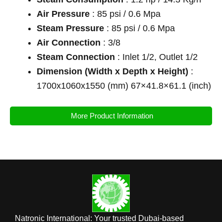
Air Pressure
: 85 psi / 0.6 Mpa
Steam Pressure
: 85 psi / 0.6 Mpa
Air Connection
: 3/8
Steam Connection
: Inlet 1/2, Outlet 1/2
Dimension (Width x Depth x Height)
:
1700x1060x1550 (mm) 67×41.8×61.1 (inch)
More Product Information
Natronic International: Your trusted Dubai-based