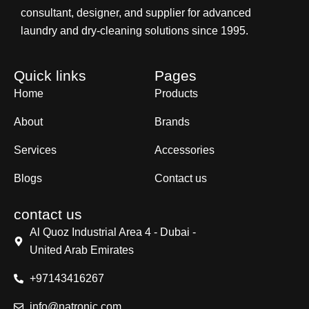
consultant, designer, and supplier for advanced
laundry and dry-cleaning solutions since 1995.
Quick links
Pages
Home
Products
About
Brands
Services
Accessories
Blogs
Contact us
contact us
Al Quoz Industrial Area 4 - Dubai -
United Arab Emirates
+97143416267
info@natronic.com