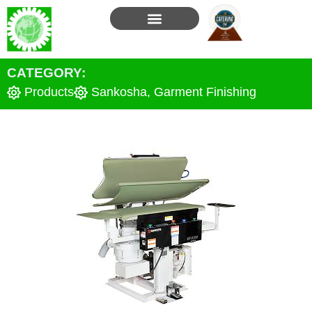
Skip
to
content
CATEGORY:
Products
Sankosha
,
Garment Finishing