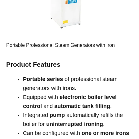
Portable Professional Steam Generators with Iron
Product Features
Portable series
of professional steam
generators with irons.
Equipped with
electronic boiler level
control
and
automatic tank filling
.
Integrated
pump
automatically refills the
boiler for
uninterrupted ironing
.
Can be configured with
one or more irons