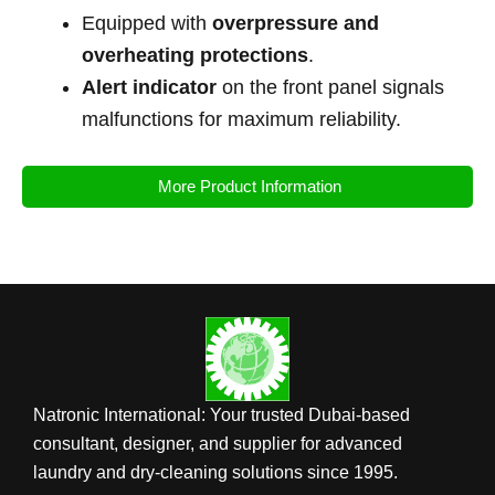
Equipped with
overpressure and
overheating protections
.
Alert indicator
on the front panel signals
malfunctions for maximum reliability.
More Product Information
Natronic International: Your trusted Dubai-based
consultant, designer, and supplier for advanced
laundry and dry-cleaning solutions since 1995.