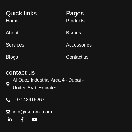
Quick links
Pages
Home
Products
About
Brands
Services
Accessories
Blogs
Contact us
contact us
Al Quoz Industrial Area 4 - Dubai -
United Arab Emirates
+97143416267
info@natronic.com
L
F
Y
i
a
o
n
c
u