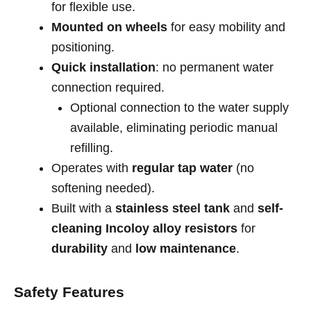
for flexible use.
Mounted on wheels
for easy mobility and
positioning.
Quick installation
: no permanent water
connection required.
Optional connection to the water supply
available, eliminating periodic manual
refilling.
Operates with
regular tap water
(no
softening needed).
Built with a
stainless steel tank
and
self-
cleaning Incoloy alloy resistors
for
durability
and
low maintenance
.
Safety Features