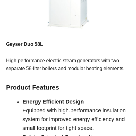
Geyser Duo 58L
High-performance electric steam generators with two
separate 58-liter boilers and modular heating elements.
Product Features
Energy Efficient Design
Equipped with high-performance insulation
system for improved energy efficiency and
small footprint for tight space.