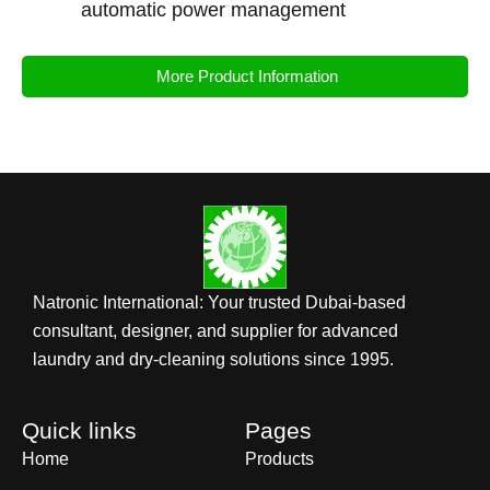
automatic power management
More Product Information
Natronic International: Your trusted Dubai-based
consultant, designer, and supplier for advanced
laundry and dry-cleaning solutions since 1995.
Quick links
Pages
Home
Products