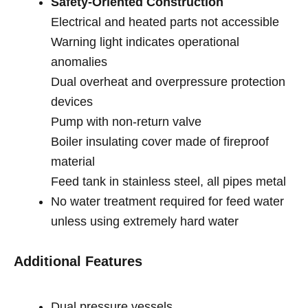
Safety-Oriented Construction
Electrical and heated parts not accessible
Warning light indicates operational
anomalies
Dual overheat and overpressure protection
devices
Pump with non-return valve
Boiler insulating cover made of fireproof
material
Feed tank in stainless steel, all pipes metal
No water treatment required for feed water
unless using extremely hard water
Additional Features
Dual pressure vessels