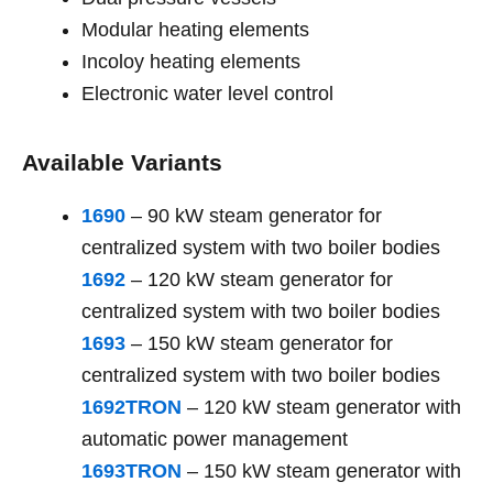
Modular heating elements
Incoloy heating elements
Electronic water level control
Available Variants
1690
– 90 kW steam generator for
centralized system with two boiler bodies
1692
– 120 kW steam generator for
centralized system with two boiler bodies
1693
– 150 kW steam generator for
centralized system with two boiler bodies
1692TRON
– 120 kW steam generator with
automatic power management
1693TRON
– 150 kW steam generator with