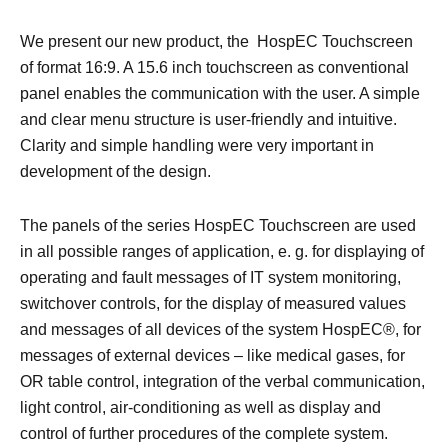
We present our new product, the HospEC Touchscreen
of format 16:9. A 15.6 inch touchscreen as conventional
panel enables the communication with the user. A simple
and clear menu structure is user-friendly and intuitive.
Clarity and simple handling were very important in
development of the design.
The panels of the series HospEC Touchscreen are used
in all possible ranges of application, e. g. for displaying of
operating and fault messages of IT system monitoring,
switchover controls, for the display of measured values
and messages of all devices of the system HospEC®, for
messages of external devices – like medical gases, for
OR table control, integration of the verbal communication,
light control, air-conditioning as well as display and
control of further procedures of the complete system.