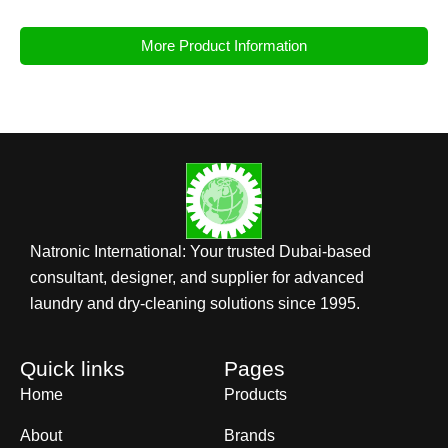
More Product Information
Natronic International: Your trusted Dubai-based
consultant, designer, and supplier for advanced
laundry and dry-cleaning solutions since 1995.
Quick links
Pages
Home
Products
About
Brands