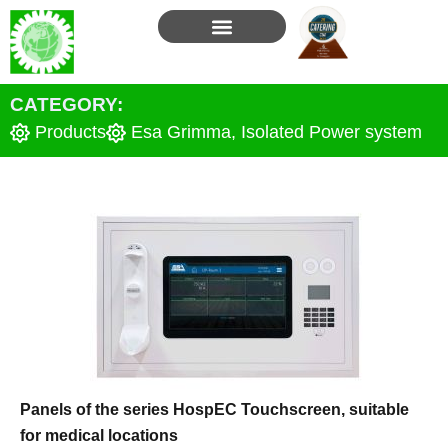
Skip
to
content
CATEGORY:
Products
Esa Grimma
,
Isolated Power system
Panels of the series HospEC Touchscreen, suitable
for medical locations