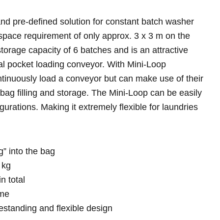
nd pre-defined solution for constant batch washer
space requirement of only approx. 3 x 3 m on the
storage capacity of 6 batches and is an attractive
nal pocket loading conveyor. With Mini-Loop
ntinuously load a conveyor but can make use of their
bag filling and storage. The Mini-Loop can be easily
figurations. Making it extremely flexible for laundries
” into the bag
 kg
n total
ime
standing and flexible design