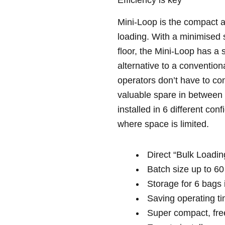
Mini-Loop is the compact a
loading. With a minimised 
floor, the Mini-Loop has a 
alternative to a conventio
operators don’t have to co
valuable spare in between 
installed in 6 different con
where space is limited.
Direct “Bulk Loading
Batch size up to 60
Storage for 6 bags i
Saving operating t
Super compact, free