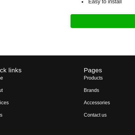
Easy to install
ck links
Pages
e
Products
ut
Brands
ices
Accessories
s
Contact us