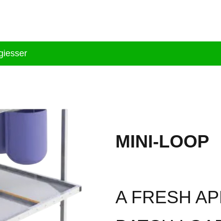
tion
Brand
Products
Services
Bl
iesser
MINI-LOOP
A FRESH A