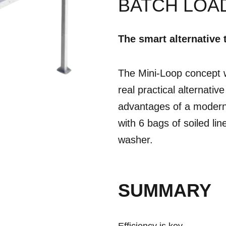
BATCH LOA
The smart alternative 
The Mini-Loop concept w
real practical alternativ
advantages of a modern 
with 6 bags of soiled lin
washer.
SUMMARY
Efficiency is key