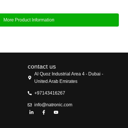
More Product Information
contact us
Al Quoz Industrial Area 4 - Dubai -
United Arab Emirates
+97143416267
info@natronic.com
L
F
Y
i
a
o
n
c
u
k
e
t