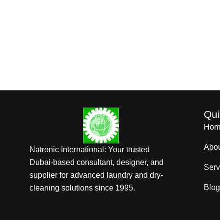
Qui
Hom
Abo
Natronic International: Your trusted
Dubai-based consultant, designer, and
Serv
supplier for advanced laundry and dry-
Blog
cleaning solutions since 1995.