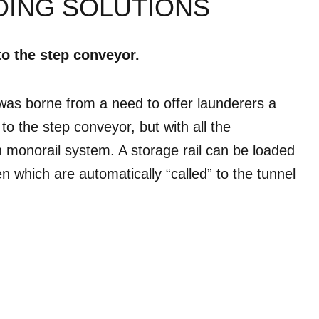
DING SOLUTIONS
to the step conveyor.
as borne from a need to offer launderers a
e to the step conveyor, but with all the
monorail system. A storage rail can be loaded
en which are automatically “called” to the tunnel