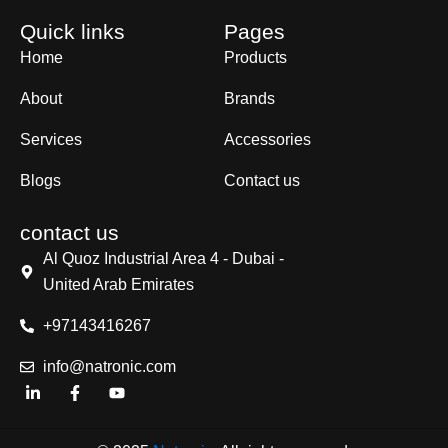
Quick links
Pages
Home
Products
About
Brands
Services
Accessories
Blogs
Contact us
contact us
Al Quoz Industrial Area 4 - Dubai -
United Arab Emirates
+97143416267
info@natronic.com
L
F
Y
i
a
o
n
c
u
k
e
t