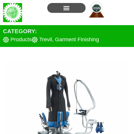
Skip
to
content
CATEGORY:
Products
Trevil
,
Garment Finishing