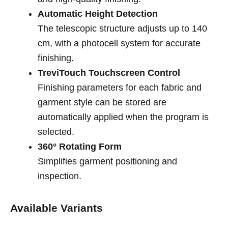
Automatic Height Detection
The telescopic structure adjusts up to 140
cm, with a photocell system for accurate
finishing.
TreviTouch Touchscreen Control
Finishing parameters for each fabric and
garment style can be stored are
automatically applied when the program is
selected.
360° Rotating Form
Simplifies garment positioning and
inspection.
Available Variants