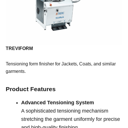
TREVIFORM
Tensioning form finisher for Jackets, Coats, and similar
garments.
Product Features
Advanced Tensioning System
A sophisticated tensioning mechanism
stretching the garment uniformly for precise
and high-quality finishing.