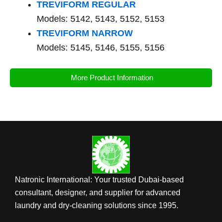
TREVIFORM REGULAR
Models: 5142, 5143, 5152, 5153
TREVIFORM NARROW
Models: 5145, 5146, 5155, 5156
More Product Information
Natronic International: Your trusted Dubai-based
consultant, designer, and supplier for advanced
laundry and dry-cleaning solutions since 1995.