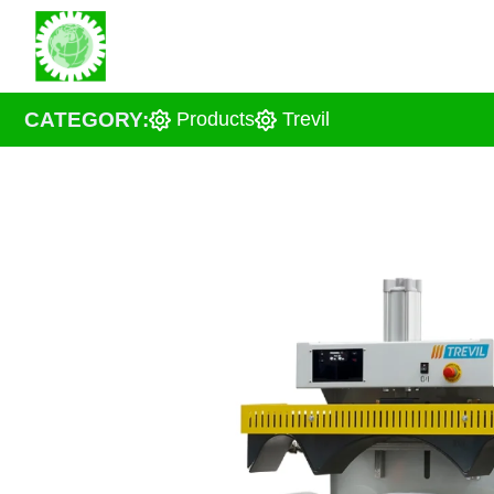
Skip
About us
Solu
to
content
CATEGORY:
Products
Trevil