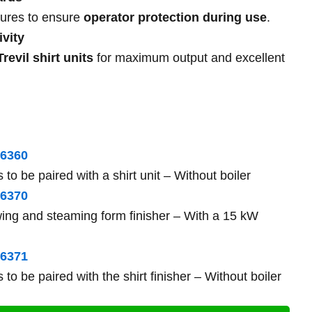
atures to ensure
operator protection during use
.
vity
Trevil shirt units
for maximum output and excellent
6360
 to be paired with a shirt unit – Without boiler
6370
ing and steaming form finisher – With a 15 kW
63
71
 to be paired with the shirt finisher – Without boiler