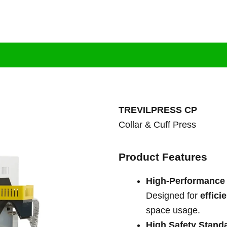
tion
Brand
Products
Services
Bl
TREVILPRESS CP
Collar & Cuff Press
Product Features
High-Performance
Designed for
effici
space usage.
High Safety Stand