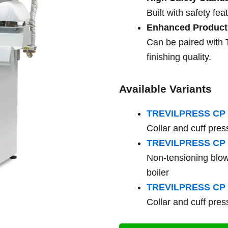
Built with safety fe
Enhanced Producti
Can be paired with
finishing quality.
Available Variants
TREVILPRESS CP 
Collar and cuff press
TREVILPRESS CP 
Non-tensioning blow
boiler
TREVILPRESS CP 
Collar and cuff press