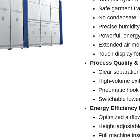
Safe garment tr
No condensate: e
Precise humidity
Powerful, energy
Extended air mod
Touch display fo
Process Quality &
Clear separation
High-volume exit
Pneumatic hook 
Switchable lower
Energy Efficiency 
Optimized airflo
Height-adjustab
Full machine ins