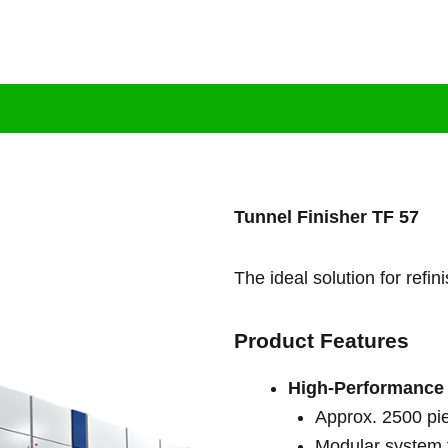
tion
Brand
Products
Services
Bl
Tunnel Finisher TF 57
The ideal solution for refi
Product Features
High-Performance
Approx. 2500 pi
Modular system f