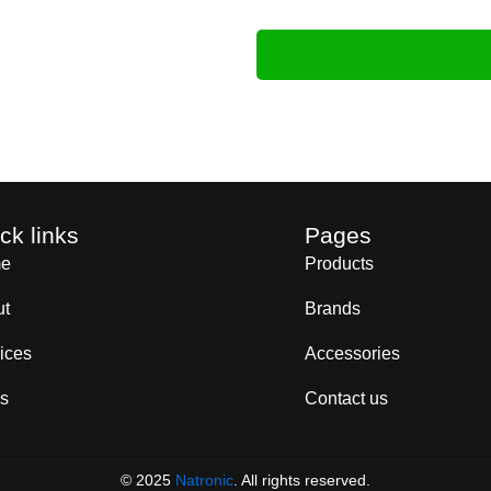
ck links
Pages
e
Products
ut
Brands
ices
Accessories
s
Contact us
© 2025
Natronic
. All rights reserved.