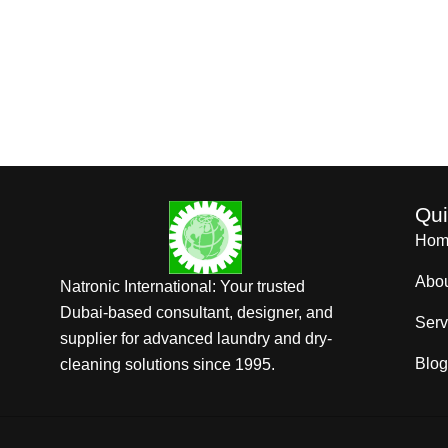
Qui
Hom
Abo
Natronic International: Your trusted
Dubai-based consultant, designer, and
Serv
supplier for advanced laundry and dry-
Blog
cleaning solutions since 1995.