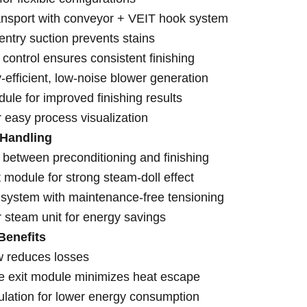
ansport with conveyor + VEIT hook system
ntry suction prevents stains
 control ensures consistent finishing
-efficient, low-noise blower generation
ule for improved finishing results
r easy process visualization
 Handling
 between preconditioning and finishing
 module for strong steam-doll effect
system with maintenance-free tensioning
 steam unit for energy savings
Benefits
w reduces losses
le exit module minimizes heat escape
ulation for lower energy consumption