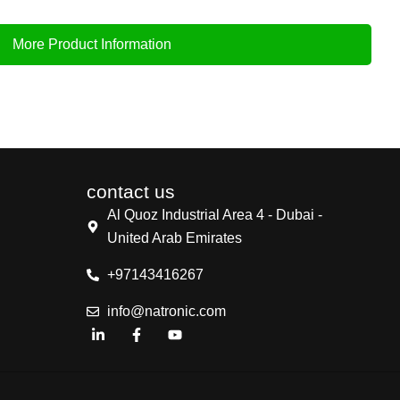
More Product Information
contact us
Al Quoz Industrial Area 4 - Dubai -
United Arab Emirates
+97143416267
info@natronic.com
L
F
Y
i
a
o
n
c
u
k
e
t
e
b
u