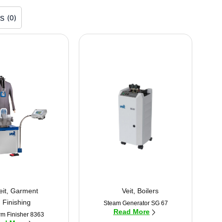
rs
(
0
)
eit
,
Garment
Veit
,
Boilers
Finishing
Steam Generator SG 67
Read More
rm Finisher 8363