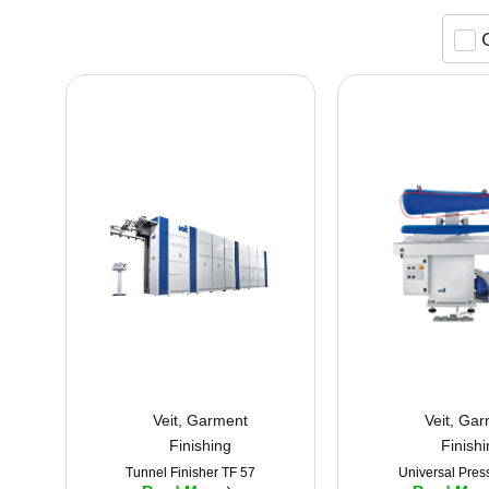
Veit
,
Garment
Veit
,
Gar
Finishing
Finish
Tunnel Finisher TF 57
Universal Pres