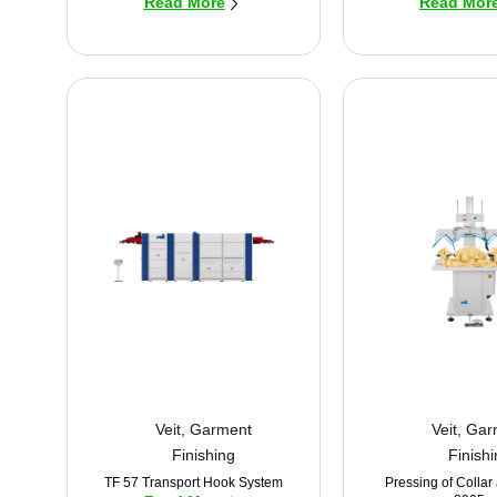
Read More
Read Mor
Veit
,
Garment
Veit
,
Gar
Finishing
Finish
TF 57 Transport Hook System
Pressing of Collar