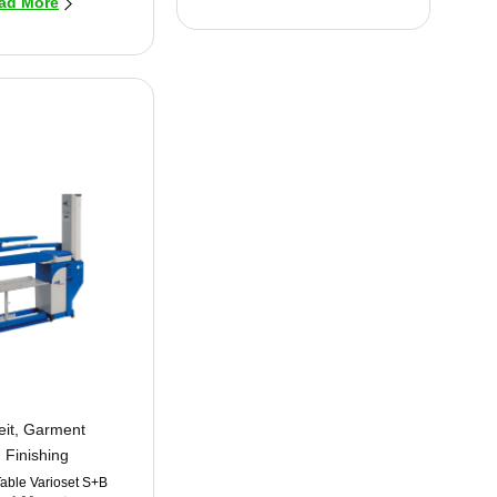
ad More
eit
,
Garment
Finishing
Table Varioset S+B