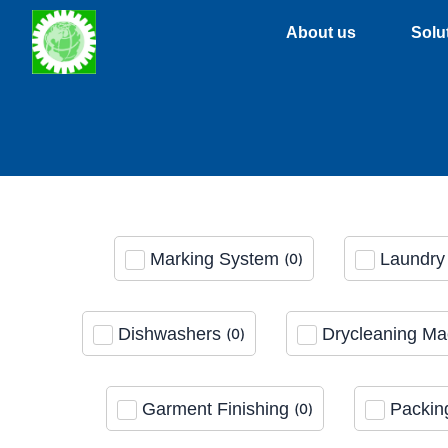
Skip
About us
Solu
to
content
Marking System
Laundry 
(
0
)
Dishwashers
Drycleaning Ma
(
0
)
Garment Finishing
Packin
(
0
)