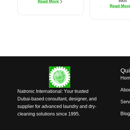
8905
Read More
Read Mor
Qui
Hom
Abo
Natronic International: Your trusted
Dubai-based consultant, designer, and
Serv
supplier for advanced laundry and dry-
Blog
cleaning solutions since 1995.