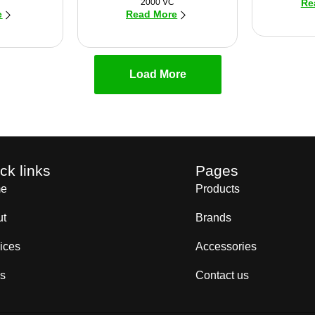
2000 VC
Re
e
Read More
Load More
ck links
Pages
e
Products
ut
Brands
ices
Accessories
s
Contact us