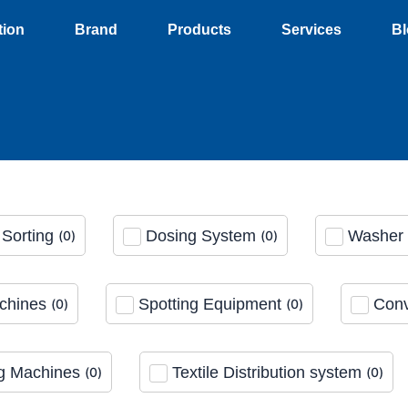
tion
Brand
Products
Services
Bl
Sorting
Dosing System
Washer 
(
0
)
(
0
)
chines
Spotting Equipment
Conv
(
0
)
(
0
)
g Machines
Textile Distribution system
(
0
)
(
0
)