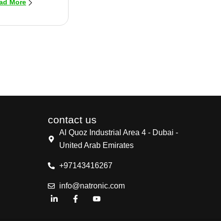
ad More
contact us
Al Quoz Industrial Area 4 - Dubai -
United Arab Emirates
+97143416267
info@natronic.com
L
F
Y
i
a
o
n
c
u
k
e
t