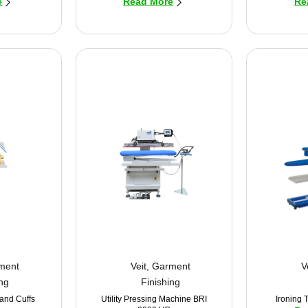
e
Read More
Re
ment
Veit
,
Garment
V
ing
Finishing
 and Cuffs
Utility Pressing Machine BRI
Ironing 