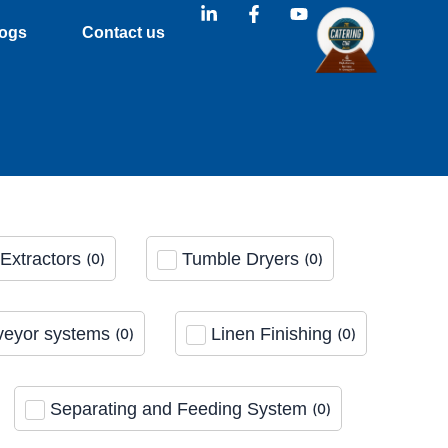
L
F
Y
i
a
o
ogs
Contact us
n
c
u
k
e
t
e
b
u
d
o
b
i
o
e
n
k
-
-
i
f
n
Extractors
Tumble Dryers
(
0
)
(
0
)
eyor systems
Linen Finishing
(
0
)
(
0
)
Separating and Feeding System
(
0
)