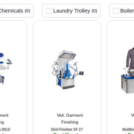
Chemicals
Laundry Trolley
Boile
(
0
)
(
0
)
ment
Veit
,
Garment
V
ing
Finishing
s 8910
Shirt Finisher SF 27
Multifo