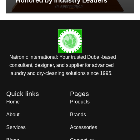
Honored by Industry Leaders
Natronic International: Your trusted Dubai-based
consultant, designer, and supplier for advanced
laundry and dry-cleaning solutions since 1995.
Quick links
Pages
Home
Products
About
Brands
Services
Accessories