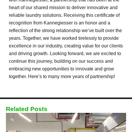
heart of our shared mission to deliver innovative and
reliable laundry solutions. Receiving this certificate of
recognition from Kannegiesser is an honor and a
reflection of the strong relationship we’ve built over the
years. Together, we have worked tirelessly to provide
excellence in our industry, creating value for our clients
and driving growth. Looking forward, we are excited to
continue this journey, building on our success and
embracing new opportunities to innovate and grow
together. Here’s to many more years of partnership!
Related Posts