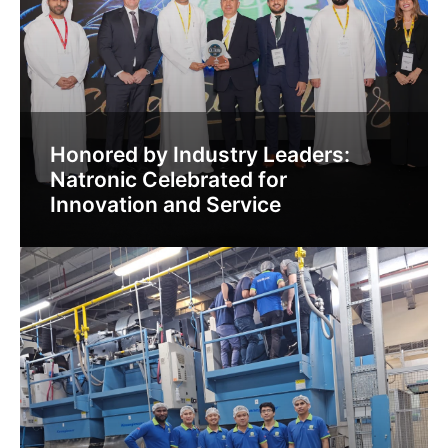
Honored by Industry Leaders:
Natronic Celebrated for
Innovation and Service