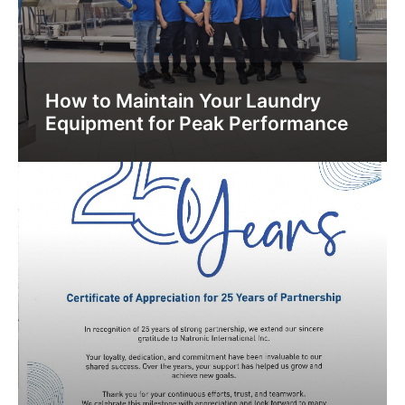
How to Maintain Your Laundry
Equipment for Peak Performance