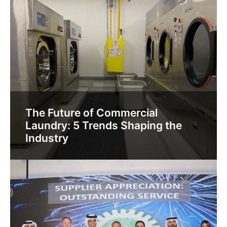
The Future of Commercial
Laundry: 5 Trends Shaping the
Industry