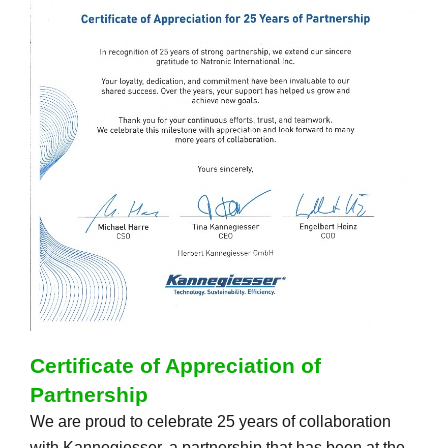
Certificate of Appreciation of
Partnership
We are proud to celebrate 25 years of collaboration
with Kannegiesser, a partnership that has been at the