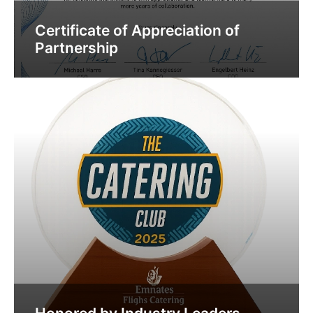
Certificate of Appreciation of
Partnership